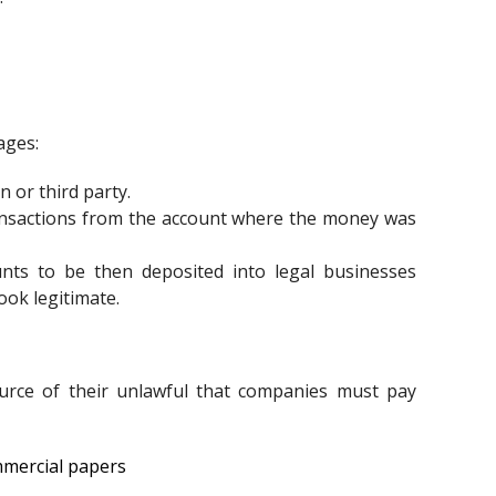
ages:
n or third party.
ransactions from the account where the money was
unts to be then deposited into legal businesses
ook legitimate.
urce of their unlawful that companies must pay
mmercial papers