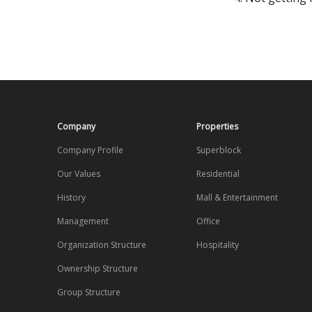
Company
Properties
Company Profile
Superblock
Our Values
Residential
History
Mall & Entertainment
Management
Office
Organization Structure
Hospitality
Ownership Structure
Group Structure