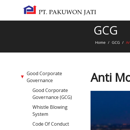
GCG
Home
/
GCG
/
An
Anti Mo
Good Corporate
Governance
Good Corporate
Governance (GCG)
Whistle Blowing
System
Code Of Conduct