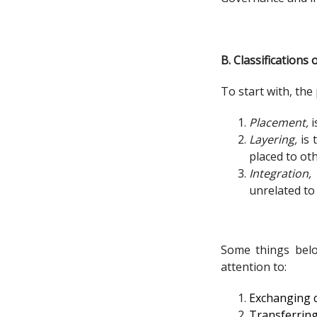
B. Classification
To start with, the
Placement,
i
Layering,
is 
placed to ot
Integration,
unrelated to
Some things belo
attention to:
Exchanging c
Transferring