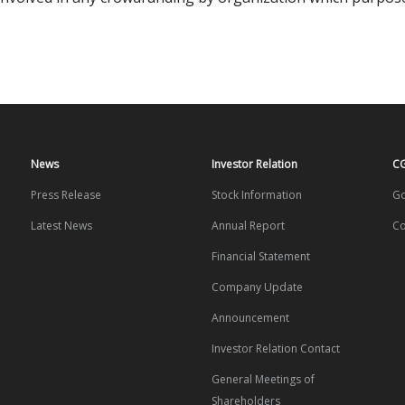
News
Investor Relation
C
Press Release
Stock Information
Go
Latest News
Annual Report
Co
Financial Statement
Company Update
Announcement
Investor Relation Contact
General Meetings of
Shareholders