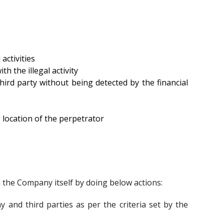
activities
h the illegal activity
hird party without being detected by the financial
he location of the perpetrator
he Company itself by doing below actions:
and third parties as per the criteria set by the