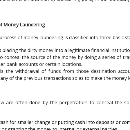
s of Money Laundering
 process of money laundering is classified into three basic st
s placing the dirty money into a legitimate financial institutio
to conceal the source of the money by doing a series of t
her bank accounts or certain locations.
is the withdrawal of funds from those destination acco
 any of the previous transactions so as to make the money l
w are often done by the perpetrators to conceal the so
ash for smaller change or putting cash into deposits or co
 or granting the money to internal or external parties