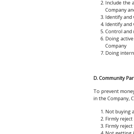
Include the 
Company and 
Identify and
Identify and
Control and 
Doing active
Company
Doing intern
D. Community Part
To prevent money 
in the Company, C
Not buying a
Firmly rejec
Firmly rejec
Not getting 