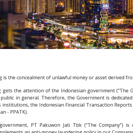
is the concealment of unlawful money or asset derived from 
gets the attention of the Indonesian government (”The Gov
ublic in general. Therefore, the Government is dedicated
s institutions, the Indonesian Financial Transaction Report
an - PPATK).
 government, PT Pakuwon Jati Tbk (“The Company”) is 
mplements an anti-money laundering policy in our Company