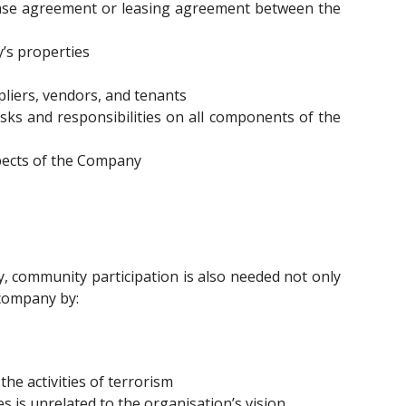
hase agreement or leasing agreement between the
’s properties
liers, vendors, and tenants
sks and responsibilities on all components of the
spects of the Company
 community participation is also needed not only
 company by:
he activities of terrorism
 is unrelated to the organisation’s vision