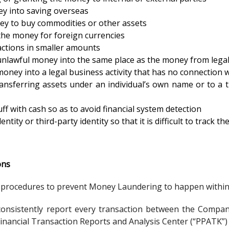
y into saving overseas
ey to buy commodities or other assets
he money for foreign currencies
ctions in smaller amounts
unlawful money into the same place as the money from legal 
oney into a legal business activity that has no connection wit
ansferring assets under an individual’s own name or to a t
ff with cash so as to avoid financial system detection
entity or third-party identity so that it is difficult to track t
ons
rocedures to prevent Money Laundering to happen within t
onsistently report every transaction between the Company 
inancial Transaction Reports and Analysis Center (“PPATK”)