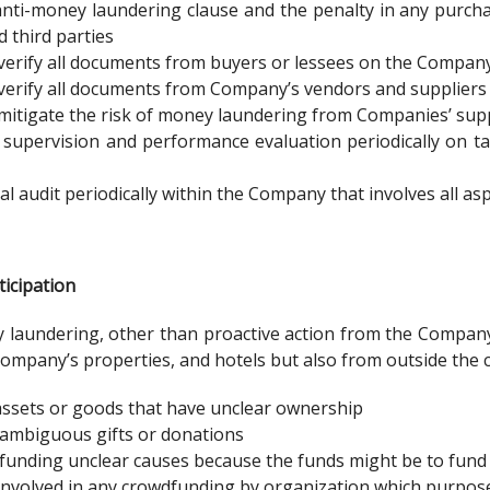
anti-money laundering clause and the penalty in any purc
third parties
 verify all documents from buyers or lessees on the Company
 verify all documents from Company’s vendors and suppliers
mitigate the risk of money laundering from Companies’ supp
 supervision and performance evaluation periodically on ta
al audit periodically within the Company that involves all a
icipation
laundering, other than proactive action from the Company,
ompany’s properties, and hotels but also from outside the
ssets or goods that have unclear ownership
t ambiguous gifts or donations
t funding unclear causes because the funds might be to fund t
involved in any crowdfunding by organization which purposes