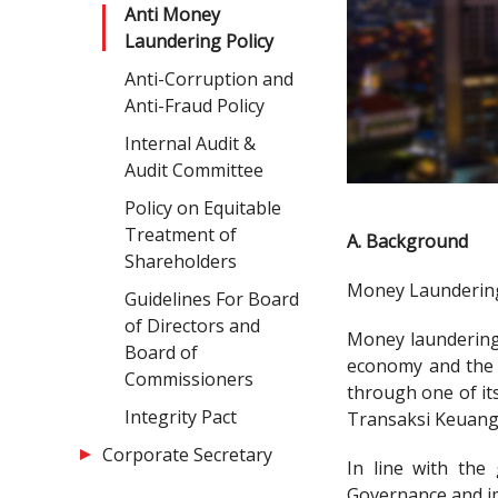
Anti Money
Laundering Policy
Anti-Corruption and
Anti-Fraud Policy
Internal Audit &
Audit Committee
Policy on Equitable
Treatment of
A. Background
Shareholders
Money Laundering 
Guidelines For Board
of Directors and
Money laundering 
Board of
economy and the p
Commissioners
through one of it
Integrity Pact
Transaksi Keuang
Corporate Secretary
In line with the
Governance and i