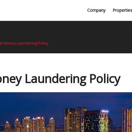
Professional Firms
Company
Propertie
Awards
ti Money Laundering Policy
ney Laundering Policy