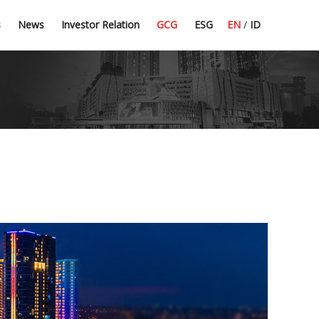
Press Release
Dividend Information
Good Corporate Governance
Committee Guidelines
s
News
Investor Relation
GCG
ESG
EN
/
ID
Latest News
Financial Highlight
Corporate Secretary
CSR