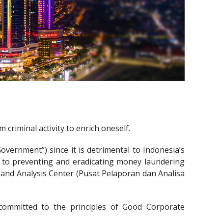
criminal activity to enrich oneself.
ernment”) since it is detrimental to Indonesia’s
 to preventing and eradicating money laundering
s and Analysis Center (Pusat Pelaporan dan Analisa
committed to the principles of Good Corporate
.