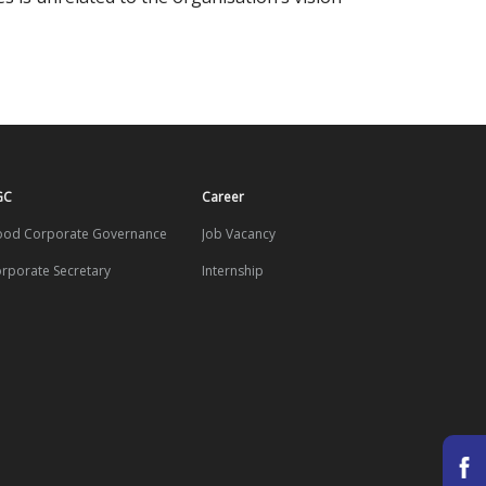
GC
Career
od Corporate Governance
Job Vacancy
rporate Secretary
Internship