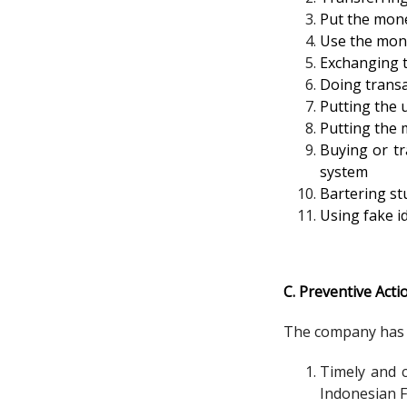
Put the mone
Use the mon
Exchanging t
Doing transa
Putting the 
Putting the m
Buying or tr
system
Bartering stu
Using fake id
C. Preventive Acti
The company has p
Timely and c
Indonesian F