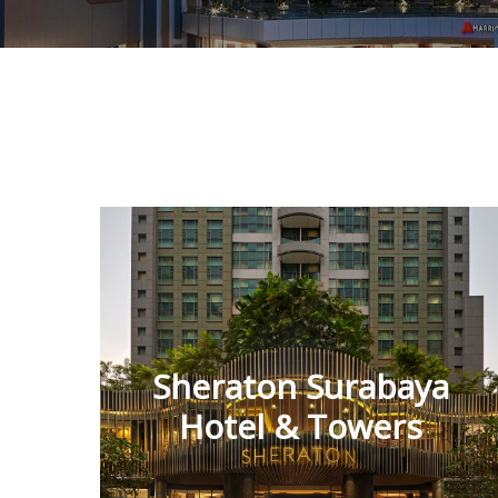
Sheraton Surabaya
Hotel & Towers