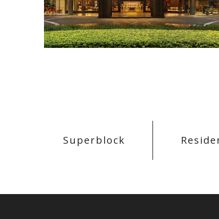
Superblock
Reside