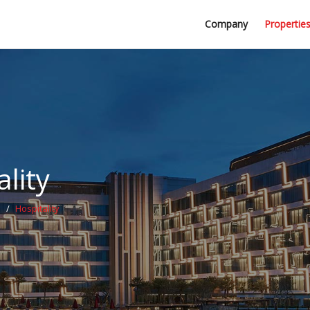
Professional Firms
Company
Propertie
Awards
lity
s
/
Hospitality