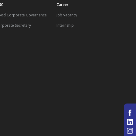
GC
Career
od Corporate Governance
Job Vacancy
rporate Secretary
Internship