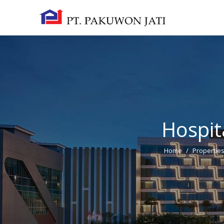
Hospita
Home
/
Propertie