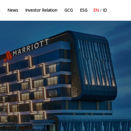
Press Release
Dividend Information
Good Corporate Governance
Committee Guidelines
s
News
Investor Relation
GCG
ESG
EN
/
ID
Latest News
Financial Highlight
Corporate Secretary
CSR