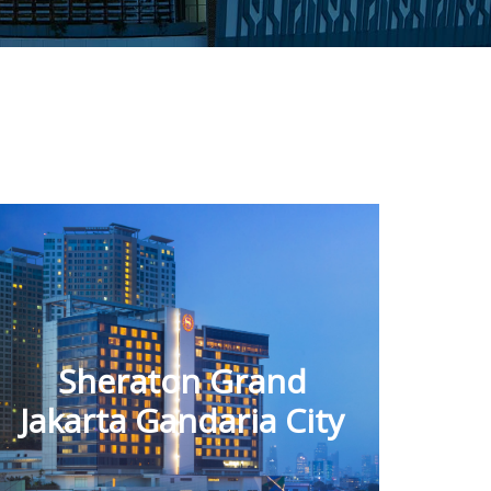
Sheraton Grand
Jakarta Gandaria City