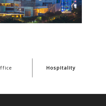
ffice
Hospitality