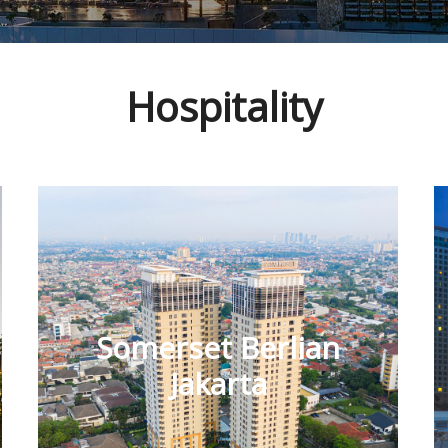
Hospitality
Somerset Berlian
Jakarta