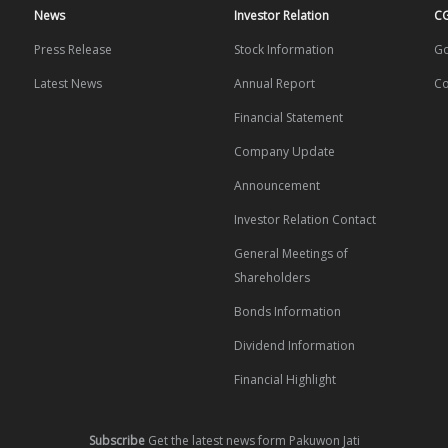
News
Investor Relation
C
Press Release
Stock Information
Go
Latest News
Annual Report
Co
Financial Statement
Company Update
Announcement
Investor Relation Contact
General Meetings of
Shareholders
Bonds Information
Dividend Information
Financial Highlight
Subscribe
Get the latest news form Pakuwon Jati