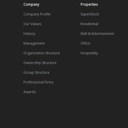
Company
Properties
Company Profile
Superblock
Our Values
Residential
History
Mall & Entertainment
Management
Office
Organization Structure
Hospitality
Ownership Structure
Group Structure
Professional Firms
Awards