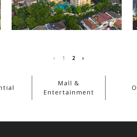
‹
1
2
›
Mall &
ntial
O
Entertainment