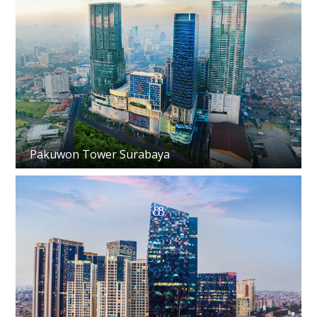
Pakuwon Tower Surabaya