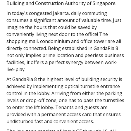
Building and Construction Authority of Singapore.
In today's congested Jakarta, daily commuting
consumes a significant amount of valuable time. Just
imagine the hours that could be saved by
conveniently living next door to the office! The
shopping mall, condominium and office tower are all
directly connected. Being established in GandaRia 8
not only implies prime location and peerless business
facilities, it offers a perfect synergy between work-
live-play.
At GandaRia 8 the highest level of building security is
achieved by implementing optical turnstile entrance
control in the lobby. Arriving from either the parking
levels or drop-off zone, one has to pass the turnstiles
to enter the lift lobby. Tenants and guests are
provided with a permanent access card that ensures
undisturbed fast and convenient access.