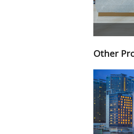
Other Pr