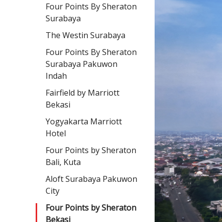
Four Points By Sheraton
Surabaya
The Westin Surabaya
Four Points By Sheraton
Surabaya Pakuwon
Indah
Fairfield by Marriott
Bekasi
Yogyakarta Marriott
Hotel
Four Points by Sheraton
Bali, Kuta
Aloft Surabaya Pakuwon
City
Four Points by Sheraton
Bekasi