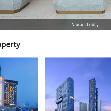
Vibrant Lobby
operty