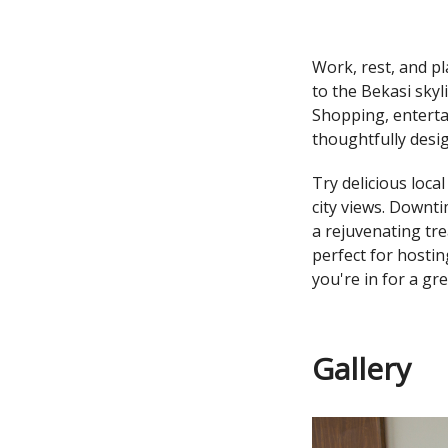
Work, rest, and pl
to the Bekasi sky
Shopping, enterta
thoughtfully desi
Try delicious loca
city views. Downti
a rejuvenating tr
perfect for hostin
you're in for a gr
Gallery