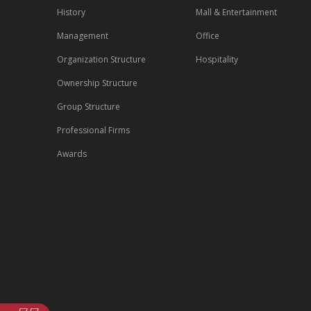
History
Mall & Entertainment
Management
Office
Organization Structure
Hospitality
Ownership Structure
Group Structure
Professional Firms
Awards