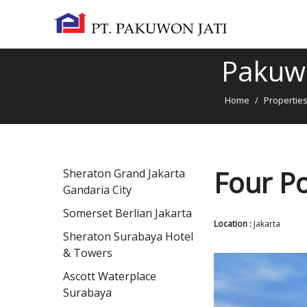
Pakuwo
Home
/
Propertie
Four Po
Sheraton Grand Jakarta
Gandaria City
Somerset Berlian Jakarta
Location :
Jakarta
Sheraton Surabaya Hotel
& Towers
Ascott Waterplace
Surabaya