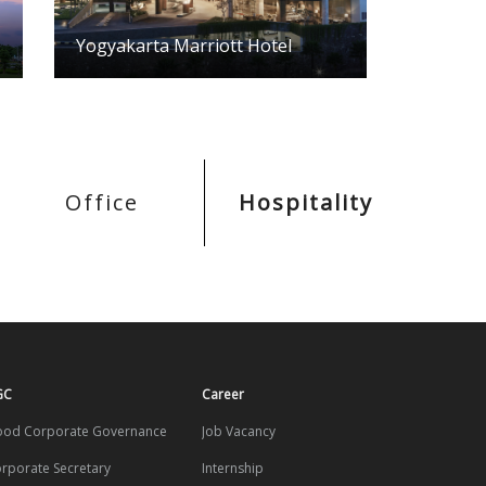
Yogyakarta Marriott Hotel
Office
Hospitality
GC
Career
od Corporate Governance
Job Vacancy
rporate Secretary
Internship