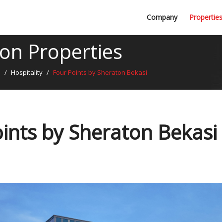
Professional Firms
Company
Propertie
Awards
n Properties
s
/
Hospitality
/
Four Points by Sheraton Bekasi
ints by Sheraton Bekasi