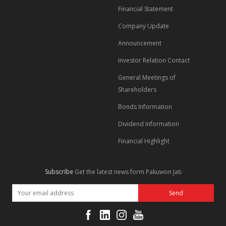
Financial Statement
Company Update
Announcement
Investor Relation Contact
General Meetings of
Shareholders
Bonds Information
Dividend Information
Financial Highlight
Subscribe
Get the latest news form Pakuwon Jati