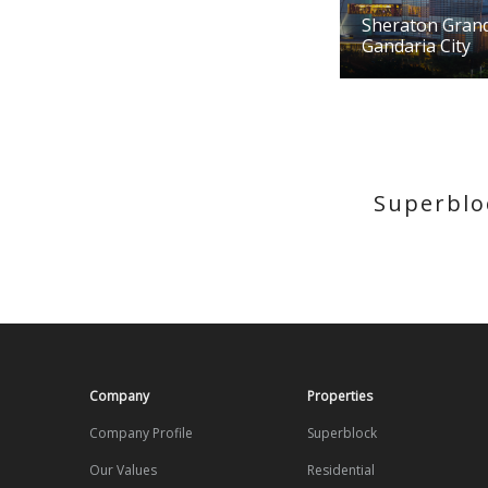
Sheraton Grand
Gandaria City
Superblo
Company
Properties
Company Profile
Superblock
Our Values
Residential