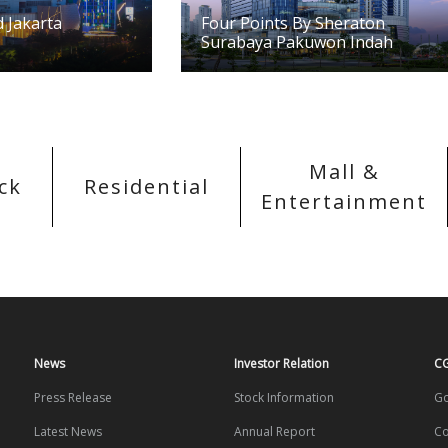
 Jakarta
Four Points By Sheraton
Surabaya Pakuwon Indah
Mall &
ck
Residential
Entertainment
News
Investor Relation
C
Press Release
Stock Information
Go
Latest News
Annual Report
Co