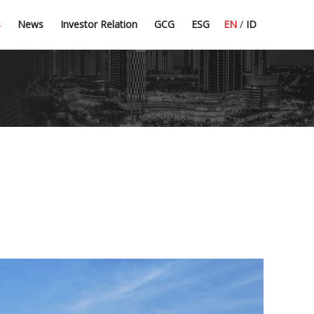
Press Release
Dividend Information
Good Corporate Governance
Committee Guidelines
s
News
Investor Relation
GCG
ESG
EN
/
ID
Latest News
Financial Highlight
Corporate Secretary
CSR