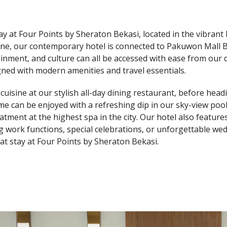
ay at Four Points by Sheraton Bekasi, located in the vibrant 
line, our contemporary hotel is connected to Pakuwon Mall B
inment, and culture can all be accessed with ease from our
gned with modern amenities and travel essentials.
l cuisine at our stylish all-day dining restaurant, before hea
me can be enjoyed with a refreshing dip in our sky-view pool
eatment at the highest spa in the city. Our hotel also featu
g work functions, special celebrations, or unforgettable wed
eat stay at Four Points by Sheraton Bekasi.