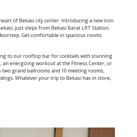
heart of Bekasi city center. Introducing a new icon
ekasi, just steps from Bekasi Barat LRT Station.
 doorstep. Get comfortable in spacious rooms
ding to our rooftop bar for cocktails with stunning
, an energizing workout at the Fitness Center, or
res two grand ballrooms and 10 meeting rooms,
dings. Whatever your trip to Bekasi has in store,