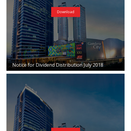
Download
Notice for Dividend Distribution July 2018