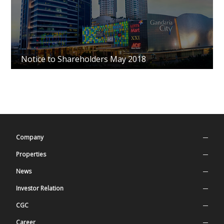
Notice to Shareholders May 2018
Company
Company Profile
Properties
Our Values
Superblock
News
History
Residential
Press Release
Investor Relation
Management
Mall & Entertainment
Latest News
Stock Information
CGC
Organization Structure
Office
Annual Report
Good Corporate Governance
Career