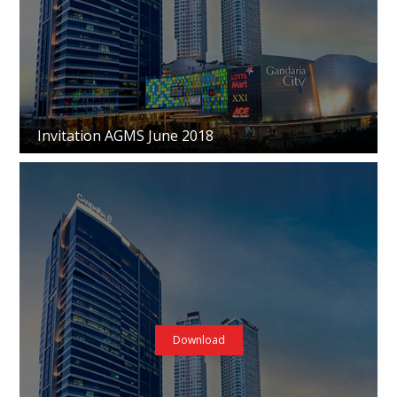
Invitation AGMS June 2018
Download