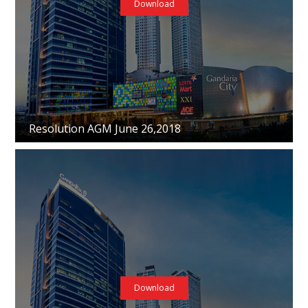
Download
Resolution AGM June 26,2018
Download