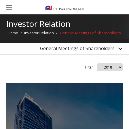
Investor Relation Contact
General Meetings of Shareholders
Investor Relation
Bonds Information
Home
/
Investor Relation
/
General Meetings of Shareholders
Dividend Information
Financial Highlight
General Meetings of Shareholders
Filter