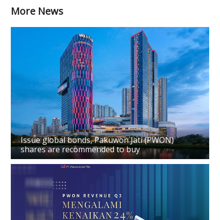
More News
Issue global bonds, Pakuwon Jati (PWON)
shares are recommended to buy