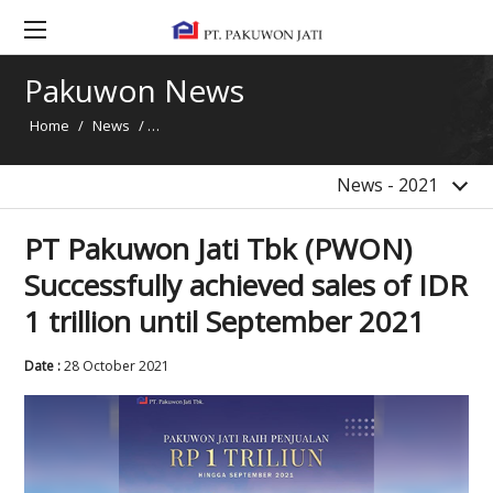
2020
2019
Pakuwon News
2018
Home
/
News
/
PT Pakuwon Jati Tbk (PWON) Successfully achieved s
2017
2016
News - 2021
PT Pakuwon Jati Tbk (PWON)
Successfully achieved sales of IDR
1 trillion until September 2021
Date :
28 October 2021