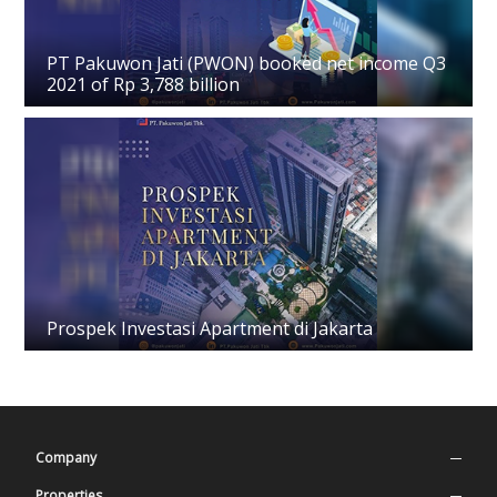
PT Pakuwon Jati (PWON) booked net income Q3
2021 of Rp 3,788 billion
Prospek Investasi Apartment di Jakarta
Company
Company Profile
Properties