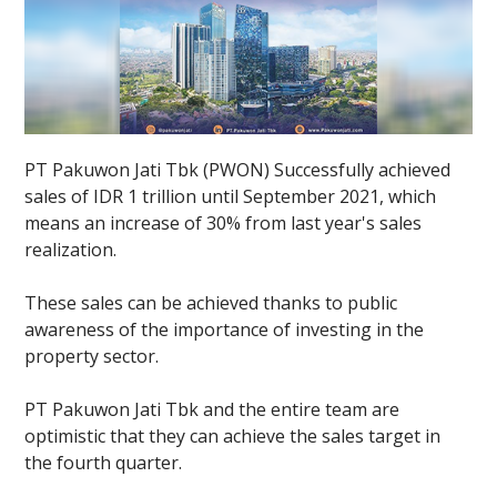
PT Pakuwon Jati Tbk (PWON) Successfully achieved
sales of IDR 1 trillion until September 2021, which
means an increase of 30% from last year's sales
realization.
These sales can be achieved thanks to public
awareness of the importance of investing in the
property sector.
PT Pakuwon Jati Tbk and the entire team are
optimistic that they can achieve the sales target in
the fourth quarter.