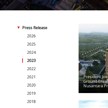
Press Release
2026
2025
2024
2023
2022
President Jo
2021
Ground Brea
2020
Nusantara Pr
2019
2018