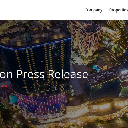
Professional Firms
Company
Propertie
Awards
n Press Release
ease