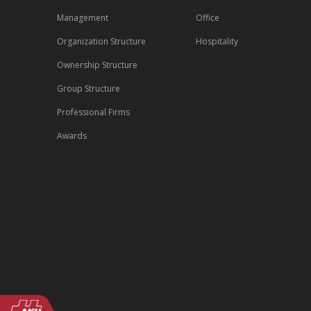
Management
Office
Organization Structure
Hospitality
Ownership Structure
Group Structure
Professional Firms
Awards