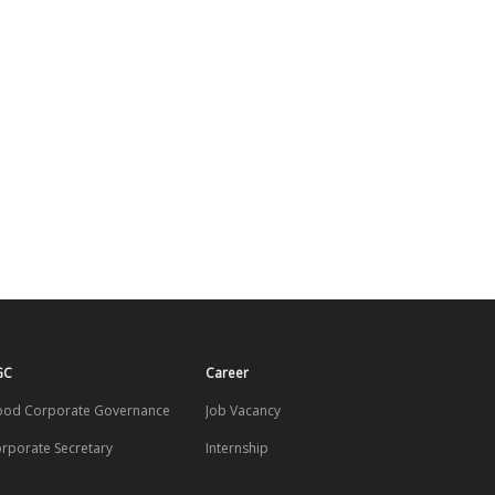
GC
Career
od Corporate Governance
Job Vacancy
rporate Secretary
Internship