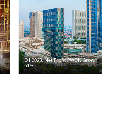
Q1 2023, Net Profit PWON Grow
61%