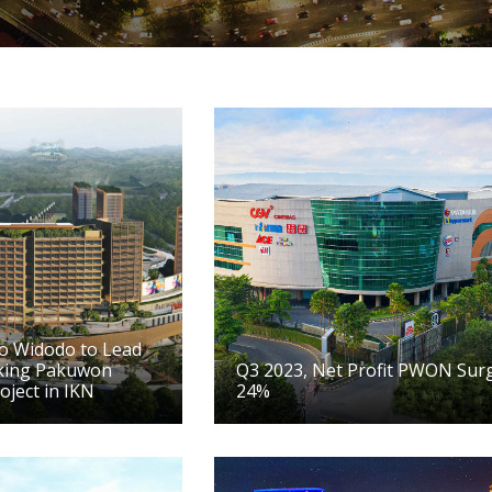
ko Widodo to Lead
king Pakuwon
Q3 2023, Net Profit PWON Sur
oject in IKN
24%