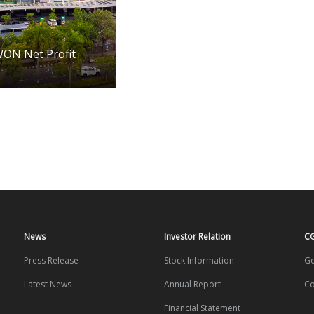
WON Net Profit
News
Investor Relation
C
Press Release
Stock Information
Go
Latest News
Annual Report
Co
Financial Statement