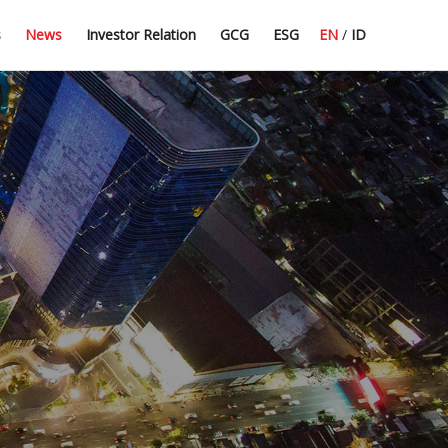
Press Release
Dividend Information
Good Corporate Governance
Committee Guidelines
s
News
Investor Relation
GCG
ESG
EN
/
ID
Latest News
Financial Highlight
Corporate Secretary
CSR