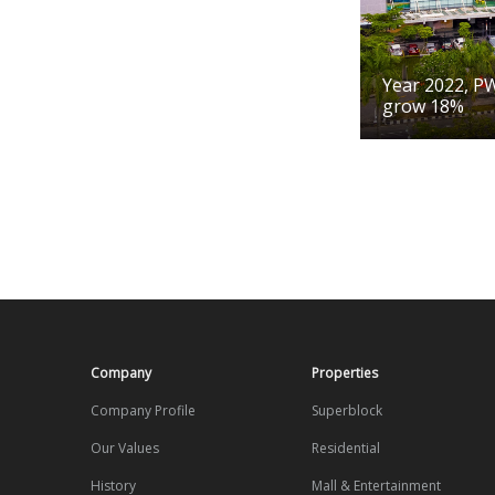
Year 2022, P
grow 18%
Company
Properties
Company Profile
Superblock
Our Values
Residential
History
Mall & Entertainment