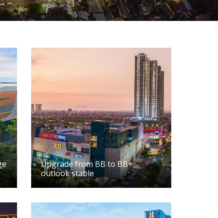
ge
Upgrade from BB to BB+
outlook stable