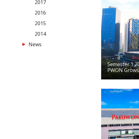
2017
2016
2015
2014
News
Semester 1 20
PWON Grows