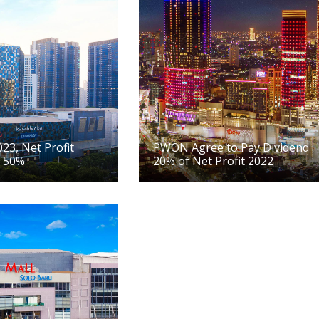
23, Net Profit
PWON Agree to Pay Dividend
 50%
20% of Net Profit 2022