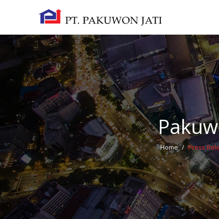
Pakuwo
Home
/
Press Rel