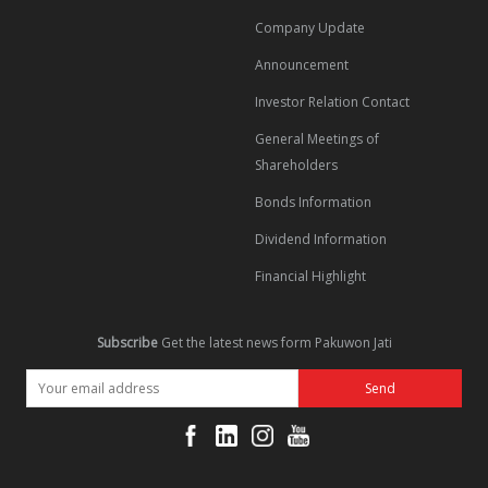
Company Update
Announcement
Investor Relation Contact
General Meetings of
Shareholders
Bonds Information
Dividend Information
Financial Highlight
Subscribe
Get the latest news form Pakuwon Jati