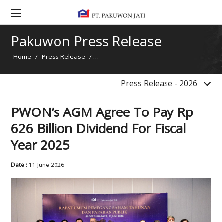
2017
2016
Pakuwon Press Release
2015
Home
/
Press Release
/
PWON’s AGM Agree To Pay Rp 626 Billion Di
2014
News
Press Release - 2026
PWON’s AGM Agree To Pay Rp
626 Billion Dividend For Fiscal
Year 2025
Date :
11 June 2026