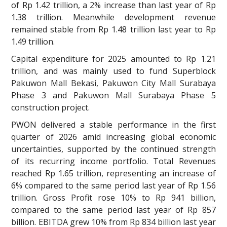
of Rp 1.42 trillion, a 2% increase than last year of Rp
1.38 trillion. Meanwhile development revenue
remained stable from Rp 1.48 trillion last year to Rp
1.49 trillion.
Capital expenditure for 2025 amounted to Rp 1.21
trillion, and was mainly used to fund Superblock
Pakuwon Mall Bekasi, Pakuwon City Mall Surabaya
Phase 3 and Pakuwon Mall Surabaya Phase 5
construction project.
PWON delivered a stable performance in the first
quarter of 2026 amid increasing global economic
uncertainties, supported by the continued strength
of its recurring income portfolio. Total Revenues
reached Rp 1.65 trillion, representing an increase of
6% compared to the same period last year of Rp 1.56
trillion. Gross Profit rose 10% to Rp 941 billion,
compared to the same period last year of Rp 857
billion. EBITDA grew 10% from Rp 834 billion last year