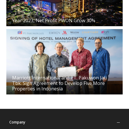
Year 2023, Net Profit PWON Grow 30%
Marriott International and PT. Pakuwon Jati
Tbk. Sign Agreement to Develop Five More
Properties in Indonesia
Company