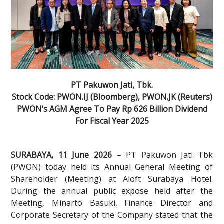
PT Pakuwon Jati, Tbk.
Stock Code: PWON.IJ (Bloomberg), PWON.JK (Reuters)
PWON’s AGM Agree To Pay Rp 626 Billion Dividend
For Fiscal Year 2025
SURABAYA, 11 June 2026
– PT Pakuwon Jati Tbk
(PWON) today held its Annual General Meeting of
Shareholder (Meeting) at Aloft Surabaya Hotel.
During the annual public expose held after the
Meeting, Minarto Basuki, Finance Director and
Corporate Secretary of the Company stated that the