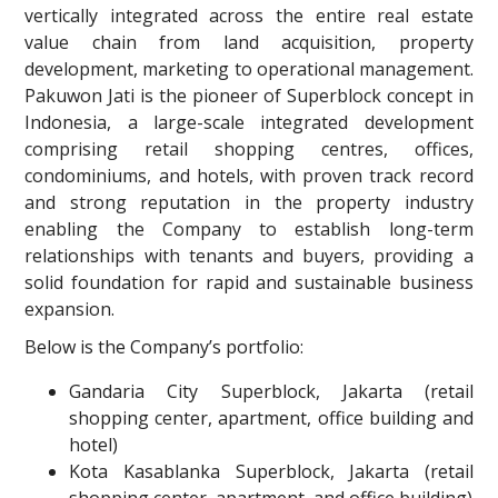
vertically integrated across the entire real estate
value chain from land acquisition, property
development, marketing to operational management.
Pakuwon Jati is the pioneer of Superblock concept in
Indonesia, a large-scale integrated development
comprising retail shopping centres, offices,
condominiums, and hotels, with proven track record
and strong reputation in the property industry
enabling the Company to establish long-term
relationships with tenants and buyers, providing a
solid foundation for rapid and sustainable business
expansion.
Below is the Company’s portfolio:
Gandaria City Superblock, Jakarta (retail
shopping center, apartment, office building and
hotel)
Kota Kasablanka Superblock, Jakarta (retail
shopping center, apartment, and office building)