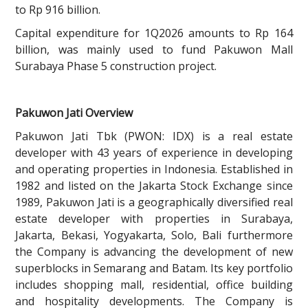
to Rp 916 billion.
Capital expenditure for 1Q2026 amounts to Rp 164
billion, was mainly used to fund Pakuwon Mall
Surabaya Phase 5 construction project.
Pakuwon Jati Overview
Pakuwon Jati Tbk (PWON: IDX) is a real estate
developer with 43 years of experience in developing
and operating properties in Indonesia. Established in
1982 and listed on the Jakarta Stock Exchange since
1989, Pakuwon Jati is a geographically diversified real
estate developer with properties in Surabaya,
Jakarta, Bekasi, Yogyakarta, Solo, Bali furthermore
the Company is advancing the development of new
superblocks in Semarang and Batam. Its key portfolio
includes shopping mall, residential, office building
and hospitality developments. The Company is