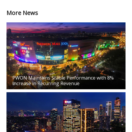
More News
PWON Maintains Stable Performance with 8%
increase in Recurring Revenue