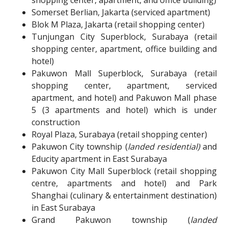
Somerset Berlian, Jakarta (serviced apartment)
Blok M Plaza, Jakarta (retail shopping center)
Tunjungan City Superblock, Surabaya (retail
shopping center, apartment, office building and
hotel)
Pakuwon Mall Superblock, Surabaya (retail
shopping center, apartment, serviced
apartment, and hotel) and Pakuwon Mall phase
5 (3 apartments and hotel) which is under
construction
Royal Plaza, Surabaya (retail shopping center)
Pakuwon City township (
landed residential)
and
Educity apartment in East Surabaya
Pakuwon City Mall Superblock (retail shopping
centre, apartments and hotel) and Park
Shanghai (culinary & entertainment destination)
in East Surabaya
Grand Pakuwon township (
landed