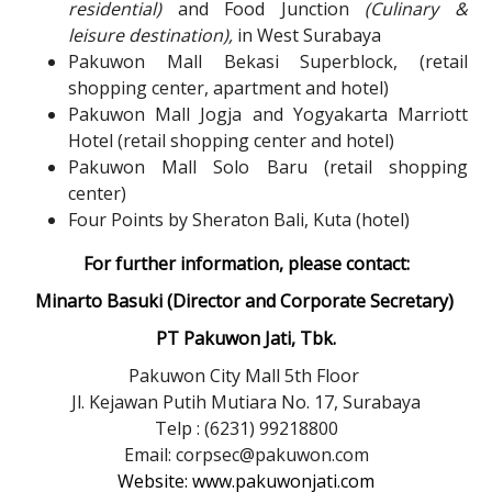
residential)
and Food Junction
(Culinary &
leisure destination),
in West Surabaya
Pakuwon Mall Bekasi Superblock, (retail
shopping center, apartment and hotel)
Pakuwon Mall Jogja and Yogyakarta Marriott
Hotel (retail shopping center and hotel)
Pakuwon Mall Solo Baru (retail shopping
center)
Four Points by Sheraton Bali, Kuta (hotel)
For further information, please contact:
Minarto Basuki (Director and Corporate Secretary)
PT Pakuwon Jati, Tbk.
Pakuwon City Mall 5th Floor
Jl. Kejawan Putih Mutiara No. 17, Surabaya
Telp : (6231) 99218800
Email: corpsec@pakuwon.com
Website: www.pakuwonjati.com