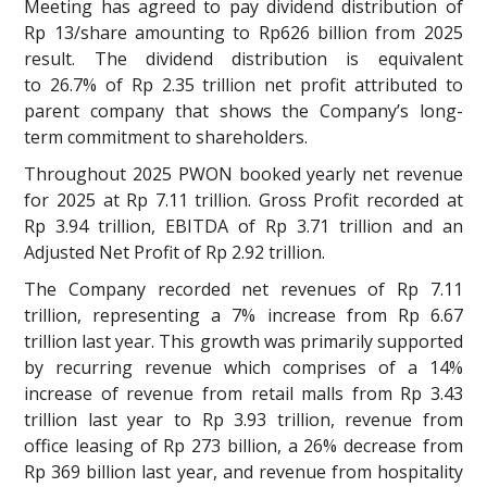
Meeting has agreed to pay dividend distribution of
Rp 13/share amounting to Rp626 billion from 2025
result. The dividend distribution is equivalent
to 26.7% of Rp 2.35 trillion net profit attributed to
parent company that shows the Company’s long-
term commitment to shareholders.
Throughout 2025 PWON booked yearly net revenue
for 2025 at Rp 7.11 trillion. Gross Profit recorded at
Rp 3.94 trillion, EBITDA of Rp 3.71 trillion and an
Adjusted Net Profit of Rp 2.92 trillion.
The Company recorded net revenues of Rp 7.11
trillion, representing a 7% increase from Rp 6.67
trillion last year. This growth was primarily supported
by recurring revenue which comprises of a 14%
increase of revenue from retail malls from Rp 3.43
trillion last year to Rp 3.93 trillion, revenue from
office leasing of Rp 273 billion, a 26% decrease from
Rp 369 billion last year, and revenue from hospitality