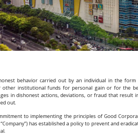
honest behavior carried out by an individual in the form
r other institutional funds for personal gain or for the 
s in dishonest actions, deviations, or fraud that result
ied out.
commitment to implementing the principles of Good Corpor
e “Company”) has established a policy to prevent and eradica
al.