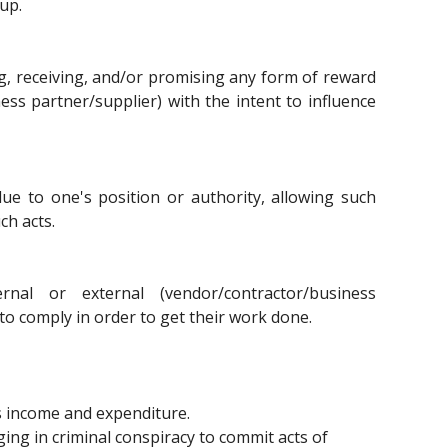
oup.
ving, receiving, and/or promising any form of reward
ess partner/supplier) with the intent to influence
ue to one's position or authority, allowing such
ch acts.
nal or external (vendor/contractor/business
to comply in order to get their work done.
s income and expenditure.
ging in criminal conspiracy to commit acts of