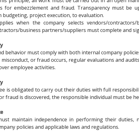
 this principle, all work must be carried out in an open ma
es for embezzlement and fraud. Transparency must be u
m budgeting, project execution, to evaluation.
pplies when the company selects vendors/contractors/bu
ractors/business partners/suppliers must complete and sign
ty
nd behavior must comply with both internal company policie
, misconduct, or fraud occurs, regular evaluations and audit
over employee activities.
ty
 is obligated to carry out their duties with full responsibili
r fraud is discovered, the responsible individual must be he
ce
st maintain independence in performing their duties, not
mpany policies and applicable laws and regulations.