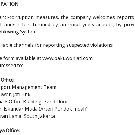
CIPATION
anti-corruption measures, the company welcomes reports f
 and/or feel harmed by an employee's actions, by prov
eblowing System.
lable channels for reporting suspected violations:
ne form available at
www.pakuwonjati.com
dressed to:
Office:
eport Management Team
uwon Jati Tbk
a 8 Office Building, 32nd Floor
tan Iskandar Muda (Arteri Pondok Indah)
ran Lama, South Jakarta
a Office: