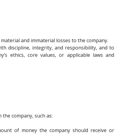
material and immaterial losses to the company.
discipline, integrity, and responsibility, and to
y’s ethics, core values, or applicable laws and
m the company, such as:
 amount of money the company should receive or