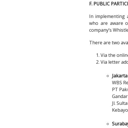
F. PUBLIC PARTI
In implementing 
who are aware of
company’s Whistl
There are two avai
Via the onli
Via letter ad
Jakarta 
WBS R
PT Pak
Gandari
Jl. Sul
Kebayo
Surabay