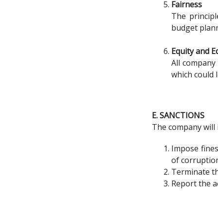
Fairness
The principl
budget plann
Equity and E
All company 
which could 
E. SANCTIONS
The company will 
Impose fines
of corruptio
Terminate t
Report the ac