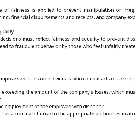
e of fairness is applied to prevent manipulation or irre
ing, financial disbursements and receipts, and company ex
quality
decisions must reflect fairness and equality to prevent di
lead to fraudulent behavior by those who feel unfairly treate
impose sanctions on individuals who commit acts of corrupti
 exceeding the amount of the company’s losses, which mus
n.
he employment of the employee with dishonor.
t as a criminal offense to the appropriate authorities in ac