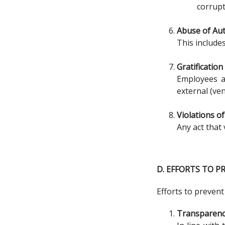
corrupt
Abuse of Aut
This include
Gratification
Employees ar
external (ve
Violations o
Any act that 
D. EFFORTS TO 
Efforts to prevent
Transparen