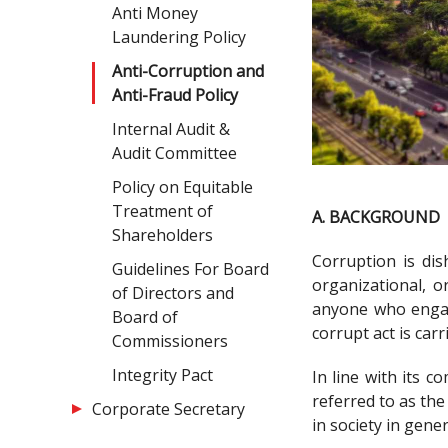
Anti Money
Laundering Policy
Anti-Corruption and
Anti-Fraud Policy
Internal Audit &
Audit Committee
Policy on Equitable
Treatment of
A. BACKGROUND
Shareholders
Corruption is dis
Guidelines For Board
organizational, o
of Directors and
anyone who engage
Board of
corrupt act is carr
Commissioners
Integrity Pact
In line with its 
referred to as th
Corporate Secretary
in society in gener