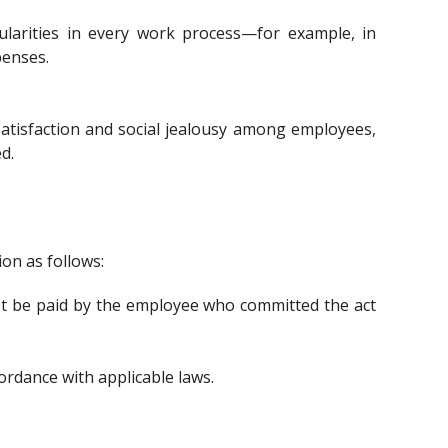
gularities in every work process—for example, in
penses.
ssatisfaction and social jealousy among employees,
d.
on as follows:
t be paid by the employee who committed the act
cordance with applicable laws.