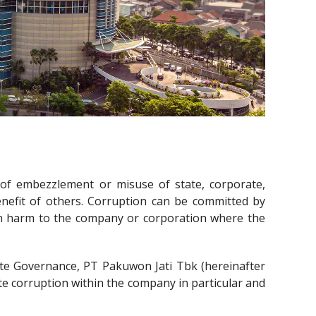
 of embezzlement or misuse of state, corporate,
benefit of others. Corruption can be committed by
 in harm to the company or corporation where the
ate Governance, PT Pakuwon Jati Tbk (hereinafter
te corruption within the company in particular and