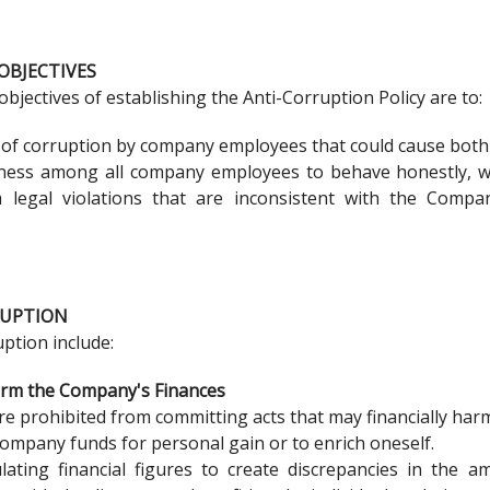
OBJECTIVES
jectives of establishing the Anti-Corruption Policy are to:
 of corruption by company employees that could cause both 
ess among all company employees to behave honestly, with 
m legal violations that are inconsistent with the Compan
RUPTION
ption include:
arm the Company's Finances
e prohibited from committing acts that may financially har
ompany funds for personal gain or to enrich oneself.
lating financial figures to create discrepancies in the