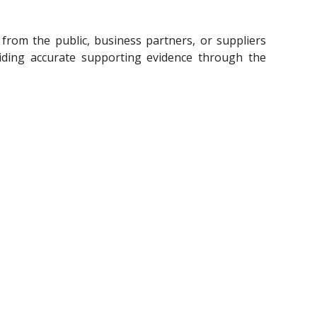
rom the public, business partners, or suppliers
iding accurate supporting evidence through the