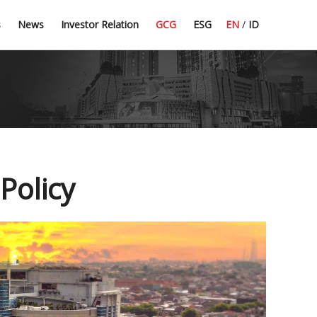
Press Release
Dividend Information
Good Corporate Governance
Committee Guidelines
s
News
Investor Relation
GCG
ESG
EN
/
ID
Latest News
Financial Highlight
Corporate Secretary
CSR
Policy