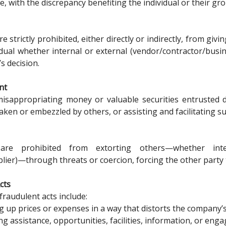
e, with the discrepancy benefiting the individual or their gr
 strictly prohibited, either directly or indirectly, from gi
idual whether internal or external (vendor/contractor/busin
’s decision.
nt
isappropriating money or valuable securities entrusted d
aken or embezzled by others, or assisting and facilitating su
are prohibited from extorting others—whether inter
lier)—through threats or coercion, forcing the other party 
cts
fraudulent acts include:
 up prices or expenses in a way that distorts the company’
ng assistance, opportunities, facilities, information, or enga