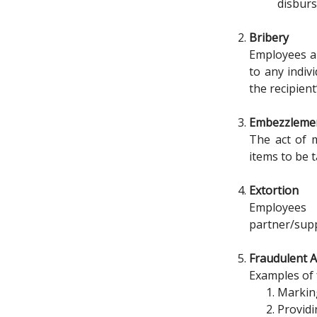
disburs
Bribery
Employees are
to any indiv
the recipient
Embezzleme
The act of m
items to be t
Extortion
Employees 
partner/supp
Fraudulent A
Examples of 
Marking
Providi