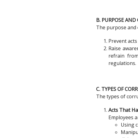
B. PURPOSE AND 
The purpose and ob
Prevent acts
Raise awaren
refrain fro
regulations.
C. TYPES OF COR
The types of corru
Acts That H
Employees ar
Using c
Manipu