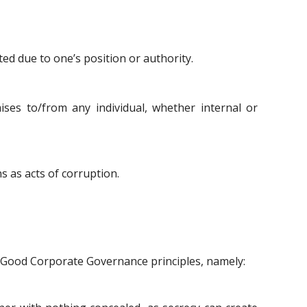
ed due to one’s position or authority.
ses to/from any individual, whether internal or
ns as acts of corruption.
of Good Corporate Governance principles, namely: