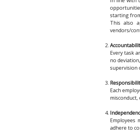
In line with
opportuniti
starting fro
This also a
vendors/cont
Accountabili
Every task a
no deviation
supervision 
Responsibili
Each employee
misconduct, o
Independen
Employees mu
adhere to co