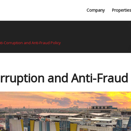
Professional Firms
Company
Propertie
Awards
ti-Corruption and Anti-Fraud Policy
rruption and Anti-Fraud 