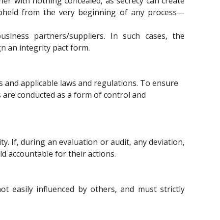
nner with nothing concealed, as secrecy can create
pheld from the very beginning of any process—
siness partners/suppliers. In such cases, the
 an integrity pact form.
s and applicable laws and regulations. To ensure
s are conducted as a form of control and
ty. If, during an evaluation or audit, any deviation,
ld accountable for their actions.
 easily influenced by others, and must strictly