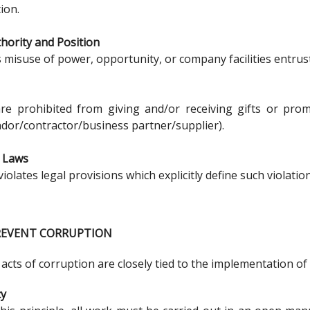
ion.
hority and Position
s misuse of power, opportunity, or company facilities entrust
e prohibited from giving and/or receiving gifts or promi
ndor/contractor/business partner/supplier).
f Laws
violates legal provisions which explicitly define such violatio
PREVENT CORRUPTION
 acts of corruption are closely tied to the implementation 
cy