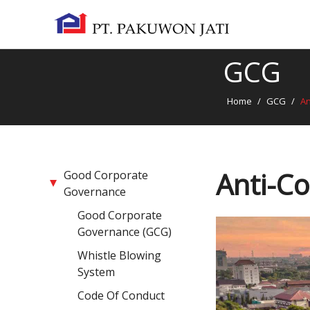
GCG
Home
/
GCG
/
An
Anti-Co
Good Corporate
Governance
Good Corporate
Governance (GCG)
Whistle Blowing
System
Code Of Conduct