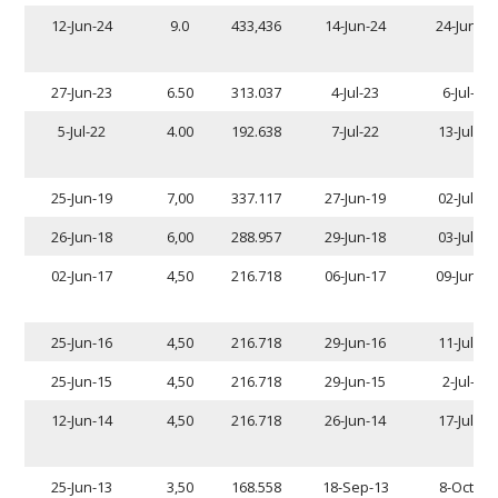
12-Jun-24
9.0
433,436
14-Jun-24
24-Jun-24
27-Jun-23
6.50
313.037
4-Jul-23
6-Jul-23
5-Jul-22
4.00
192.638
7-Jul-22
13-Jul-22
25-Jun-19
7,00
337.117
27-Jun-19
02-Jul-19
26-Jun-18
6,00
288.957
29-Jun-18
03-Jul-18
02-Jun-17
4,50
216.718
06-Jun-17
09-Jun-17
25-Jun-16
4,50
216.718
29-Jun-16
11-Jul-16
25-Jun-15
4,50
216.718
29-Jun-15
2-Jul-15
12-Jun-14
4,50
216.718
26-Jun-14
17-Jul-14
25-Jun-13
3,50
168.558
18-Sep-13
8-Oct-13